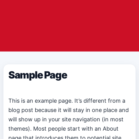
Sample Page
This is an example page. It’s different from a
blog post because it will stay in one place and
will show up in your site navigation (in most
themes). Most people start with an About
page that introduces them to potential site