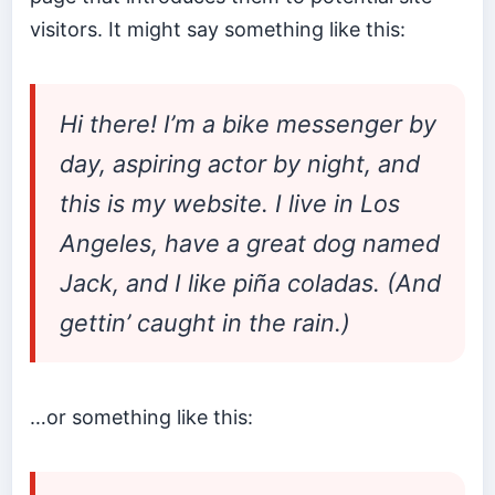
visitors. It might say something like this:
Hi there! I’m a bike messenger by
day, aspiring actor by night, and
this is my website. I live in Los
Angeles, have a great dog named
Jack, and I like piña coladas. (And
gettin’ caught in the rain.)
…or something like this: