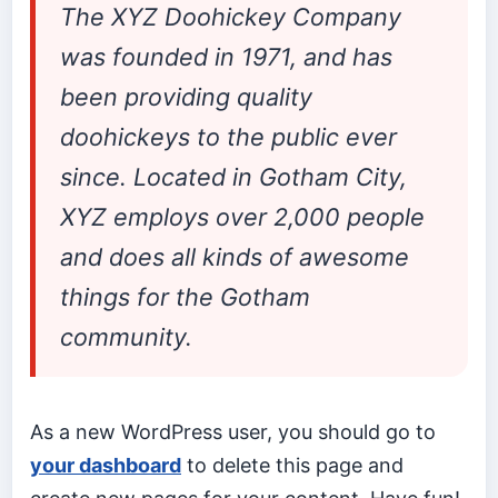
The XYZ Doohickey Company
was founded in 1971, and has
been providing quality
doohickeys to the public ever
since. Located in Gotham City,
XYZ employs over 2,000 people
and does all kinds of awesome
things for the Gotham
community.
As a new WordPress user, you should go to
your dashboard
to delete this page and